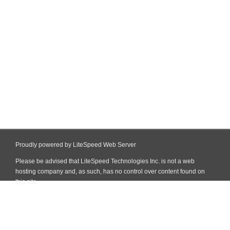
Proudly powered by LiteSpeed Web Server
Please be advised that LiteSpeed Technologies Inc. is not a web
hosting company and, as such, has no control over content found on
this site.